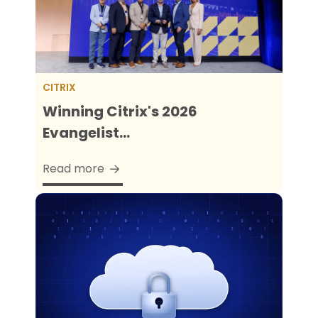
CITRIX
Winning Citrix's 2026
Evangelist...
Read more