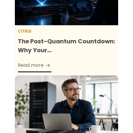
CITRIX
The Post-Quantum Countdown:
Why Your...
Read more