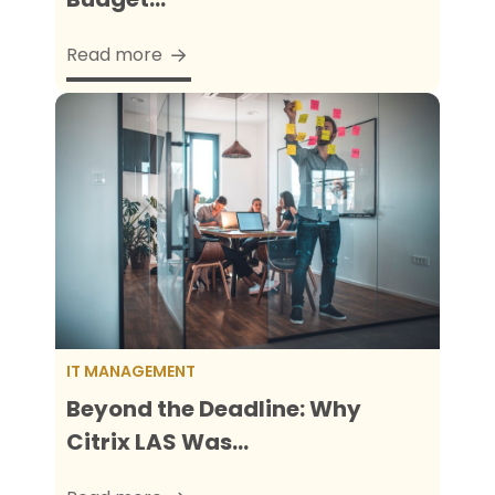
Read more
IT MANAGEMENT
Beyond the Deadline: Why
Citrix LAS Was...