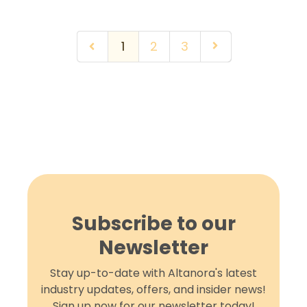
1
2
3
Subscribe to our
Newsletter
Stay up-to-date with Altanora's latest
industry updates, offers, and insider news!
Sign up now for our newsletter today!