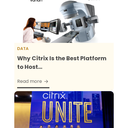
DATA
Why Citrix Is the Best Platform
to Host...
Read more