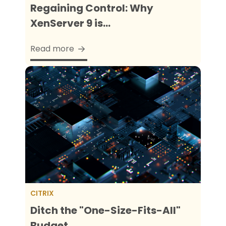
Regaining Control: Why
XenServer 9 is...
Read more
CITRIX
Ditch the "One-Size-Fits-All"
Budget...