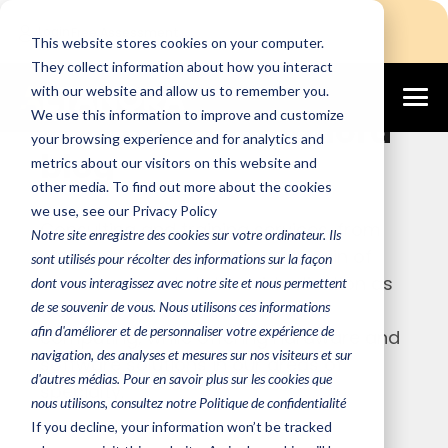
Login
Free Assessment
This website stores cookies on your computer.
They collect information about how you interact
with our website and allow us to remember you.
We use this information to improve and customize
Welcome to Altanora
your browsing experience and for analytics and
blog
metrics about our visitors on this website and
other media. To find out more about the cookies
we use, see our Privacy Policy
Consulting and training services, from
Notre site enregistre des cookies sur votre ordinateur. Ils
strategy to support, in the domain of
sont utilisés pour récolter des informations sur la façon
server and workstation virtualization as
dont vous interagissez avec notre site et nous permettent
de se souvenir de vous. Nous utilisons ces informations
well as in the domain of cloud
afin d'améliorer et de personnaliser votre expérience de
computing, while offering hardware and
navigation, des analyses et mesures sur nos visiteurs et sur
software solutions in our areas of
d'autres médias. Pour en savoir plus sur les cookies que
specialty.
nous utilisons, consultez notre Politique de confidentialité
If you decline, your information won’t be tracked