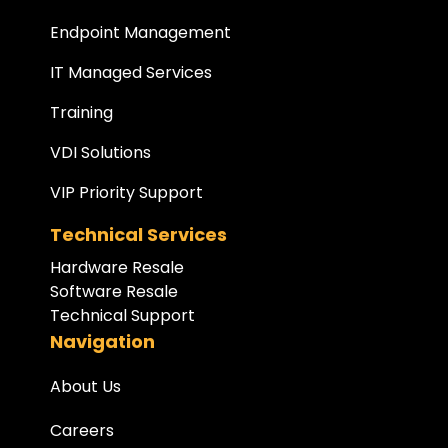
Endpoint Management
IT Managed Services
Training
VDI Solutions
VIP Priority Support
Technical Services
Hardware Resale
Software Resale
Technical Support
Navigation
About Us
Careers