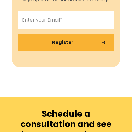
Schedule a
consultation and see