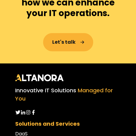
how we can enhance
your IT operations.
Let's talk
Innovative IT Solutions
Managed for
You
Solutions and Services
DaaS