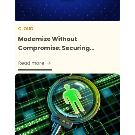
CLOUD
Modernize Without
Compromise: Securing...
Read more