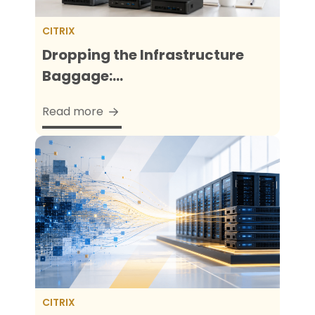
CITRIX
Dropping the Infrastructure
Baggage:...
Read more
CITRIX