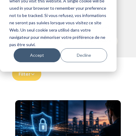
when you visit this website. A single cookie will be
Join to our newsletter
used in your browser to remember your preference
not to be tracked. Si vous refusez, vos informations
ne seront pas suivies lorsque vous visitez ce site
See all
Cloud
IT Management
Web. Un seul cookie sera utilisé dans votre
navigateur pour mémoriser votre préférence de ne
Data
Security
Life at Altanora
pas être suivi.
Accept
Decline
Filter