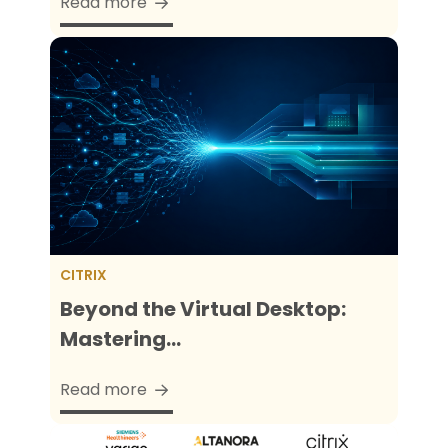
Read more
CITRIX
Beyond the Virtual Desktop:
Mastering...
Read more