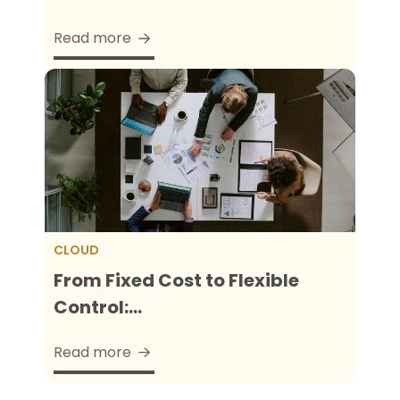
Read more
CLOUD
From Fixed Cost to Flexible
Control:...
Read more