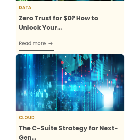
DATA
Zero Trust for $0? How to
Unlock Your...
Read more
CLOUD
The C-Suite Strategy for Next-
Gen...