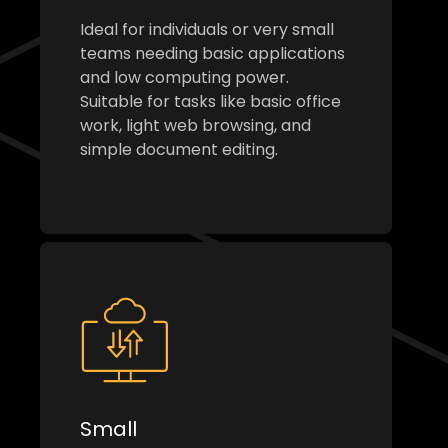
Ideal for individuals or very small
teams needing basic applications
and low computing power.
Suitable for tasks like basic office
work, light web browsing, and
simple document editing.
Small