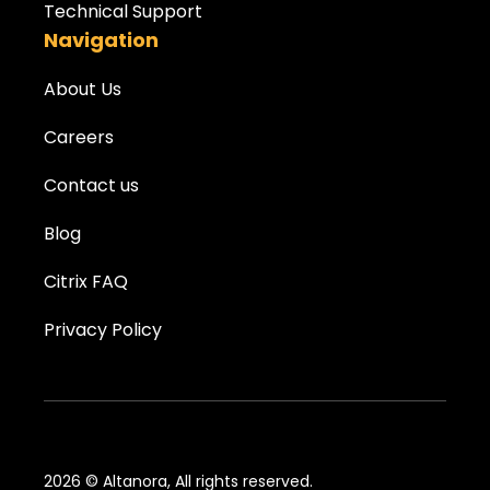
Technical Support
Navigation
About Us
Careers
Contact us
Blog
Citrix FAQ
Privacy Policy
2026 © Altanora, All rights reserved.