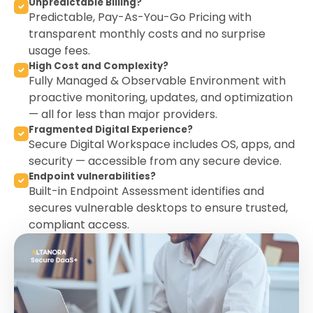
Unpredictable Billing?
Predictable, Pay-As-You-Go Pricing with
transparent monthly costs and no surprise
usage fees.
High Cost and Complexity?
Fully Managed & Observable Environment with
proactive monitoring, updates, and optimization
— all for less than major providers.
Fragmented Digital Experience?
Secure Digital Workspace includes OS, apps, and
security — accessible from any secure device.
Endpoint vulnerabilities?
Built-in Endpoint Assessment identifies and
secures vulnerable desktops to ensure trusted,
compliant access.