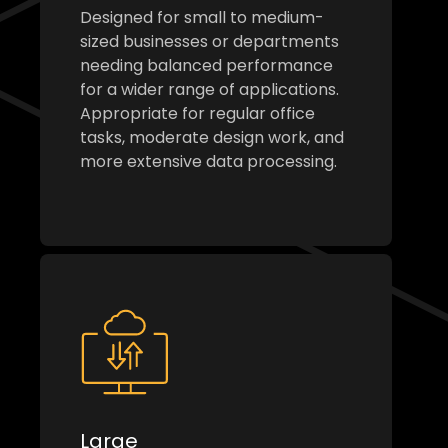
Designed for small to medium-
sized businesses or departments
needing balanced performance
for a wider range of applications.
Appropriate for regular office
tasks, moderate design work, and
more extensive data processing.
Large