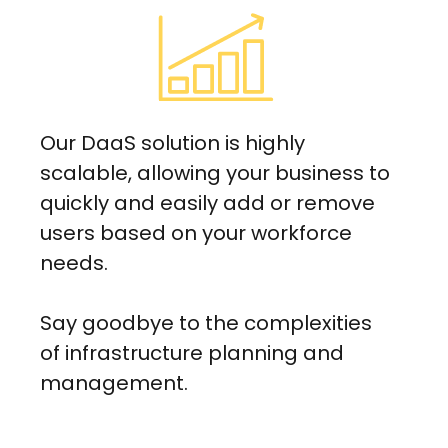
Our DaaS solution is highly
scalable, allowing your business to
quickly and easily add or remove
users based on your workforce
needs.
Say goodbye to the complexities
of infrastructure planning and
management.