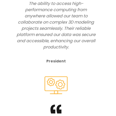
The ability to access high-
performance computing from
anywhere allowed our team to
collaborate on complex 3D modeling
projects seamlessly. Their reliable
platform ensured our data was secure
and accessible, enhancing our overall
productivity.
President