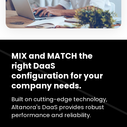
MIX and MATCH the
right DaaS
configuration for your
company needs.
Built on cutting-edge technology,
Altanora's DaaS provides robust
performance and reliability.