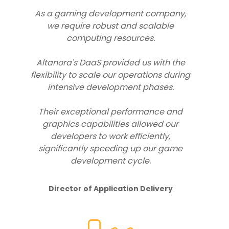
As a gaming development company,
we require robust and scalable
computing resources.
Altanora's DaaS provided us with the
flexibility to scale our operations during
intensive development phases.
Their exceptional performance and
graphics capabilities allowed our
developers to work efficiently,
significantly speeding up our game
development cycle.
Director of Application Delivery