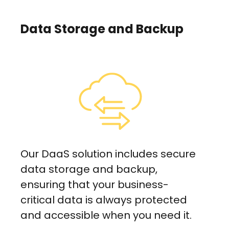
Data Storage and Backup
Our DaaS solution includes secure
data storage and backup,
ensuring that your business-
critical data is always protected
and accessible when you need it.