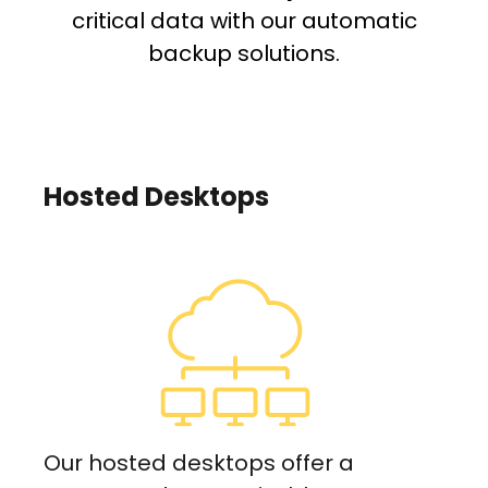
critical data with our automatic
backup solutions.
Hosted Desktops
Our hosted desktops offer a