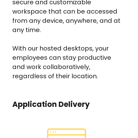
secure and customizable
workspace that can be accessed
from any device, anywhere, and at
any time.
With our hosted desktops, your
employees can stay productive
and work collaboratively,
regardless of their location.
Application Delivery