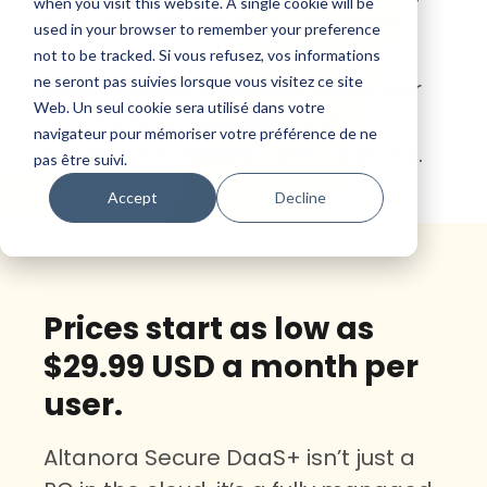
when you visit this website. A single cookie will be
security, and efficiency, tailored to
used in your browser to remember your preference
your unique business
not to be tracked. Si vous refusez, vos informations
ne seront pas suivies lorsque vous visitez ce site
requirements. Embrace the power
Web. Un seul cookie sera utilisé dans votre
of remote accessibility and
navigateur pour mémoriser votre préférence de ne
seamless scalability with Altanora.
pas être suivi.
Accept
Decline
Prices start as low as
$29.99 USD a month per
user.
Altanora Secure DaaS+ isn’t just a