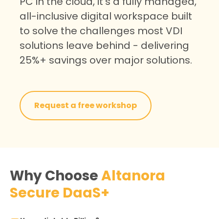
PC in the cloud, it’s a fully managed,
all-inclusive digital workspace built
to solve the challenges most VDI
solutions leave behind -
delivering
25%+ savings over major solutions.
Request a free workshop
Why Choose
Altanora
Secure DaaS+