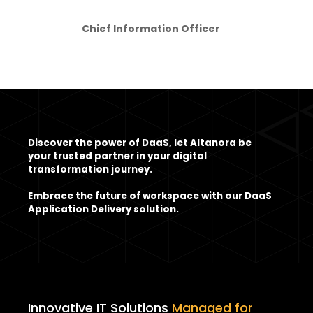
Chief Information Officer
Discover the power of DaaS, let Altanora be
your trusted partner in your digital
transformation journey.
Embrace the future of workspace with our DaaS
Application Delivery solution.
Innovative IT Solutions
Managed for