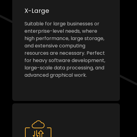
X-Large
Suitable for large businesses or
enterprise-level needs, where
high performance, large storage,
and extensive computing
resources are necessary. Perfect
for heavy software development,
large-scale data processing, and
advanced graphical work.