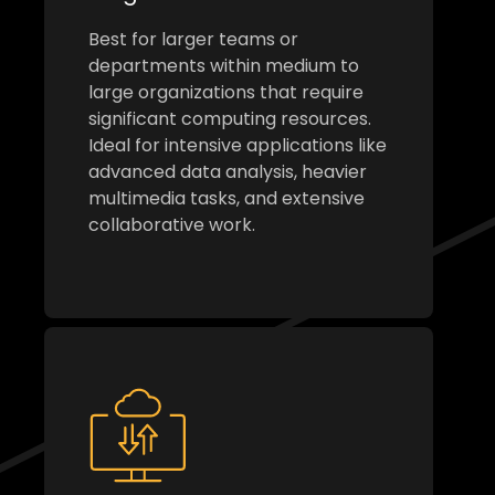
Best for larger teams or
departments within medium to
large organizations that require
significant computing resources.
Ideal for intensive applications like
advanced data analysis, heavier
multimedia tasks, and extensive
collaborative work.