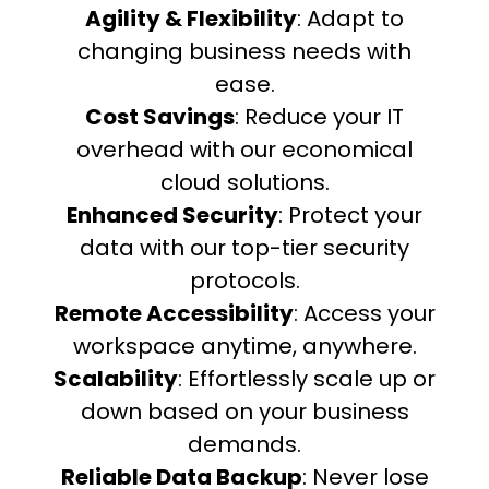
Agility & Flexibility
: Adapt to
changing business needs with
ease.
Cost Savings
: Reduce your IT
overhead with our economical
cloud solutions.
Enhanced Security
: Protect your
data with our top-tier security
protocols.
Remote Accessibility
: Access your
workspace anytime, anywhere.
Scalability
: Effortlessly scale up or
down based on your business
demands.
Reliable Data Backup
: Never lose