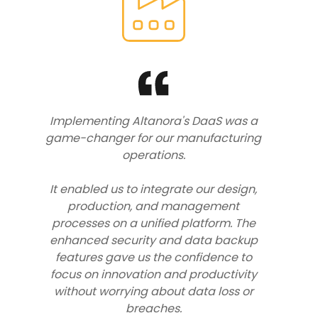
Implementing Altanora's DaaS was a
game-changer for our manufacturing
operations.
It enabled us to integrate our design,
production, and management
processes on a unified platform. The
enhanced security and data backup
features gave us the confidence to
focus on innovation and productivity
without worrying about data loss or
breaches.