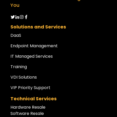
You
Solutions and Services
DaaS
Endpoint Management
IT Managed Services
Training
VDI Solutions
VIP Priority Support
Technical Services
Hardware Resale
Software Resale