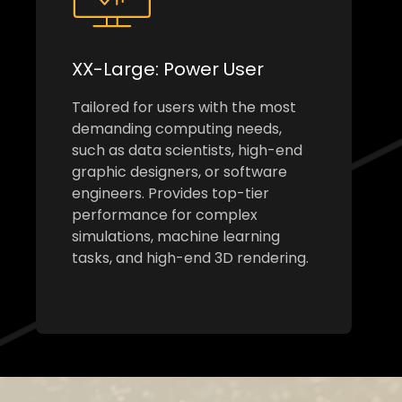
XX-Large: Power User
Tailored for users with the most
demanding computing needs,
such as data scientists, high-end
graphic designers, or software
engineers. Provides top-tier
performance for complex
simulations, machine learning
tasks, and high-end 3D rendering.