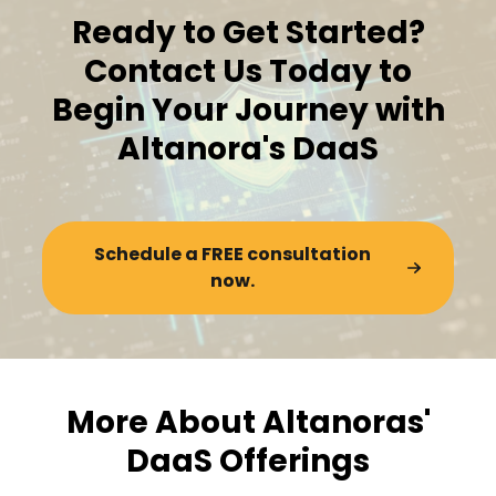
Ready to Get Started?
Contact Us Today to
Begin Your Journey with
Altanora's DaaS
Schedule a FREE consultation
now.
More About Altanoras'
DaaS Offerings