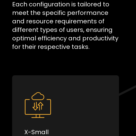
Each configuration is tailored to
meet the specific performance
and resource requirements of
different types of users, ensuring
optimal efficiency and productivity
for their respective tasks.
X-Small