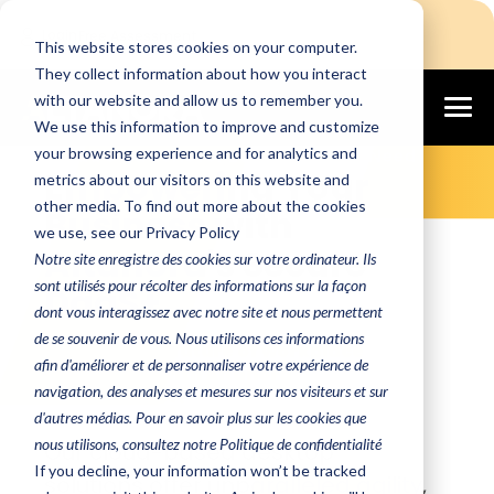
Login
Free Assessment
This website stores cookies on your computer.
They collect information about how you interact
with our website and allow us to remember you.
We use this information to improve and customize
Secure, Scalable, and Cost-Effective
your browsing experience and for analytics and
Cloud Solutions for Every Business Need
Empowering Your
metrics about our visitors on this website and
other media. To find out more about the cookies
Business with
we use, see our Privacy Policy
Altanora's Secure
Notre site enregistre des cookies sur votre ordinateur. Ils
sont utilisés pour récolter des informations sur la façon
DaaS+
dont vous interagissez avec notre site et nous permettent
de se souvenir de vous. Nous utilisons ces informations
Discover the future of workplace
afin d'améliorer et de personnaliser votre expérience de
technology with Altanora
navigation, des analyses et mesures sur nos visiteurs et sur
Secure DaaS+.
d'autres médias. Pour en savoir plus sur les cookies que
nous utilisons, consultez notre Politique de confidentialité
Our cloud-based desktop
If you decline, your information won’t be tracked
solutions offer unparalleled agility,