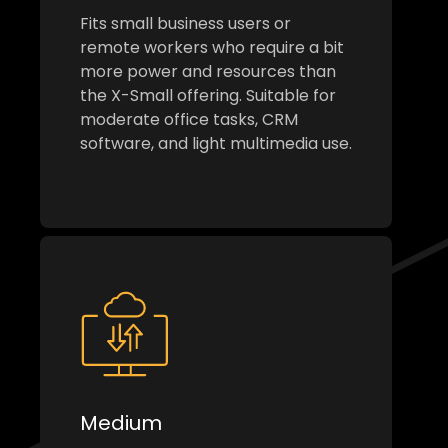
Fits small business users or
remote workers who require a bit
more power and resources than
the X-Small offering. Suitable for
moderate office tasks, CRM
software, and light multimedia use.
Medium