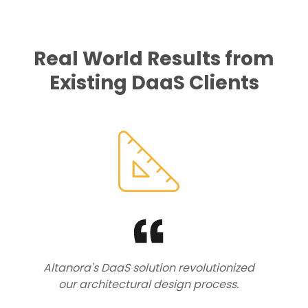
Real World Results from
Existing DaaS Clients
Altanora's DaaS solution revolutionized
our architectural design process.