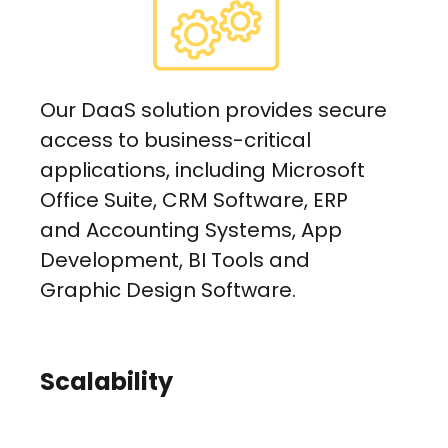
Our DaaS solution provides secure
access to business-critical
applications, including Microsoft
Office Suite, CRM Software, ERP
and Accounting Systems, App
Development, BI Tools and
Graphic Design Software.
Scalability