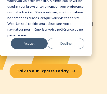
when you visit this website. A single cookie will be
the agility to scale without
used in your browser to remember your preference
compromising performance or
not to be tracked. Si vous refusez, vos informations
control. Whether you're a startup,
ne seront pas suivies lorsque vous visitez ce site
SME, or large enterprise, our hybrid
Web. Un seul cookie sera utilisé dans votre
navigateur pour mémoriser votre préférence de ne
solution empowers you to
pas être suivi.
modernize your infrastructure—
Accept
Decline
without the complexity or high
costs.
Talk to our Experts Today