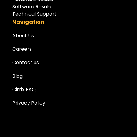
Software Resale
Technical Support
Navigation
About Us
Careers
Contact us
Blog
Citrix FAQ
Privacy Policy