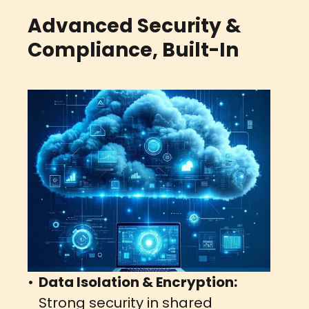
Advanced Security &
Compliance, Built-In
Data Isolation & Encryption:
Strong security in shared