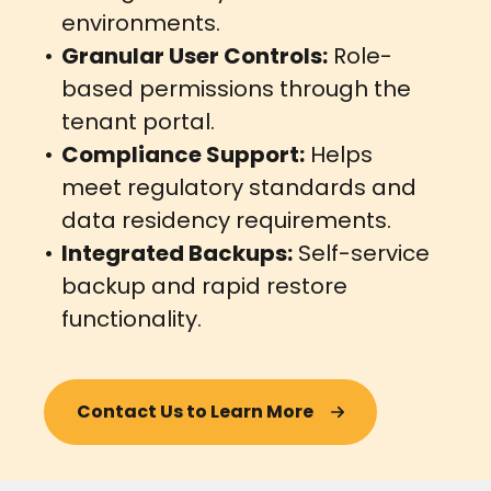
environments.
Granular User Controls:
Role-
based permissions through the
tenant portal.
Compliance Support:
Helps
meet regulatory standards and
data residency requirements.
Integrated Backups:
Self-service
backup and rapid restore
functionality.
Contact Us to Learn More