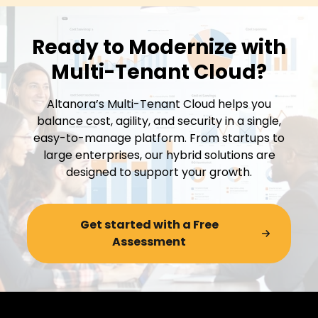
Ready to Modernize with
Multi-Tenant Cloud?
Altanora’s Multi-Tenant Cloud helps you
balance cost, agility, and security in a single,
easy-to-manage platform. From startups to
large enterprises, our hybrid solutions are
designed to support your growth.
Get started with a Free
Assessment