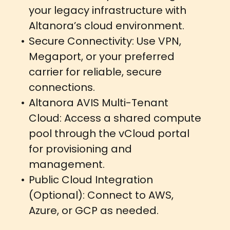
your legacy infrastructure with
Altanora’s cloud environment.
Secure Connectivity: Use VPN,
Megaport, or your preferred
carrier for reliable, secure
connections.
Altanora AVIS Multi-Tenant
Cloud: Access a shared compute
pool through the vCloud portal
for provisioning and
management.
Public Cloud Integration
(Optional): Connect to AWS,
Azure, or GCP as needed.