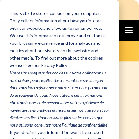
Login
Free Assessment
This website stores cookies on your computer.
They collect information about how you interact
with our website and allow us to remember you.
We use this information to improve and customize
Flexible, Scalable, and Secure Cloud
your browsing experience and for analytics and
Infrastructure Built for Growing
Businesses
metrics about our visitors on this website and
Altanora Multi-
other media. To find out more about the cookies
we use, see our Privacy Policy
Tenant Cloud
Notre site enregistre des cookies sur votre ordinateur. Ils
Solutions
sont utilisés pour récolter des informations sur la façon
dont vous interagissez avec notre site et nous permettent
Altanora’s
AVIS Multi-Tenant
de se souvenir de vous. Nous utilisons ces informations
afin d'améliorer et de personnaliser votre expérience de
Cloud
combines the flexibility of
navigation, des analyses et mesures sur nos visiteurs et sur
shared cloud infrastructure with
d'autres médias. Pour en savoir plus sur les cookies que
robust security and compliance
nous utilisons, consultez notre Politique de confidentialité
features, giving your organization
If you decline, your information won’t be tracked