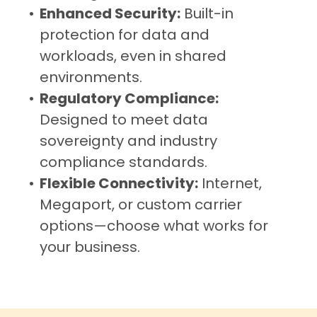
Enhanced Security:
Built-in
protection for data and
workloads, even in shared
environments.
Regulatory Compliance:
Designed to meet data
sovereignty and industry
compliance standards.
Flexible Connectivity:
Internet,
Megaport, or custom carrier
options—choose what works for
your business.